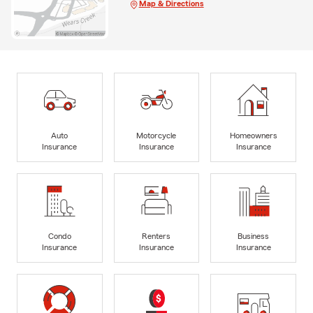
Map & Directions
Auto
Motorcycle
Homeowners
Insurance
Insurance
Insurance
Condo
Renters
Business
Insurance
Insurance
Insurance