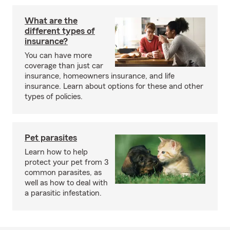
What are the
different types of
insurance?
You can have more
coverage than just car
insurance, homeowners insurance, and life
insurance. Learn about options for these and other
types of policies.
Pet parasites
Learn how to help
protect your pet from 3
common parasites, as
well as how to deal with
a parasitic infestation.