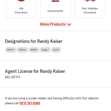
Life
Rec Vehicles
Investments
Insurance
Insurance
View
More Products
Designations for Randy Kaiser
ChFC®
CPCU®
RICP®
CASL®
CLU®
Agent License for Randy Kaiser
MO-257175
If you are using a screen reader and having difficulty with this website
please call
(573) 761-9245
.