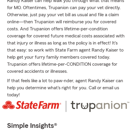
Randy Kaiser can help walk you through what that means
for MO. Oftentimes, Trupanion can pay your vet directly.
Otherwise, just pay your vet bill as usual and file a claim
online—then Trupanion will reimburse you for covered
costs. And Trupanion offers lifetime-per-condition
coverage for covered future medical costs associated with
that injury or illness as long as the policy is in effect! It's
that easy: so work with State Farm agent Randy Kaiser to
help get your furry family members covered today.
Trupanion offers lifetime-per-CONDITION coverage for
covered accidents or illnesses.
If that feels like a lot to paw-nder, agent Randy Kaiser can
help you determine what's right for you. Call or email us
today!
Simple Insights®