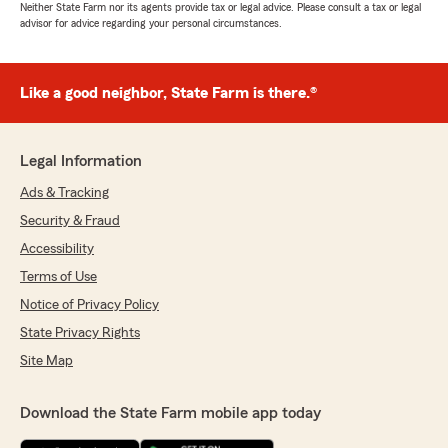
Neither State Farm nor its agents provide tax or legal advice. Please consult a tax or legal
advisor for advice regarding your personal circumstances.
Like a good neighbor, State Farm is there.®
Legal Information
Ads & Tracking
Security & Fraud
Accessibility
Terms of Use
Notice of Privacy Policy
State Privacy Rights
Site Map
Download the State Farm mobile app today