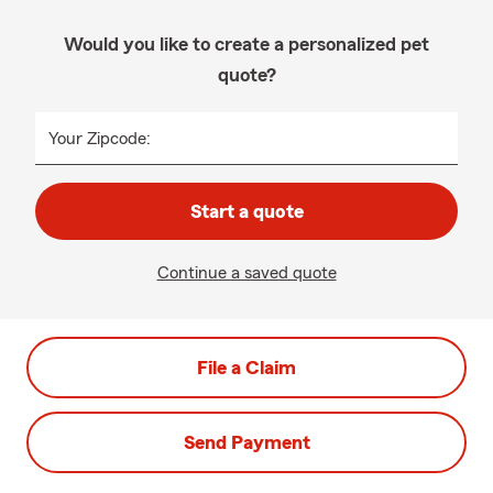
Would you like to create a personalized pet
quote?
Your Zipcode:
Start a quote
Continue a saved quote
File a Claim
Send Payment