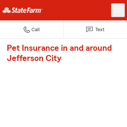
Call
Text
Pet Insurance in and around
Jefferson City