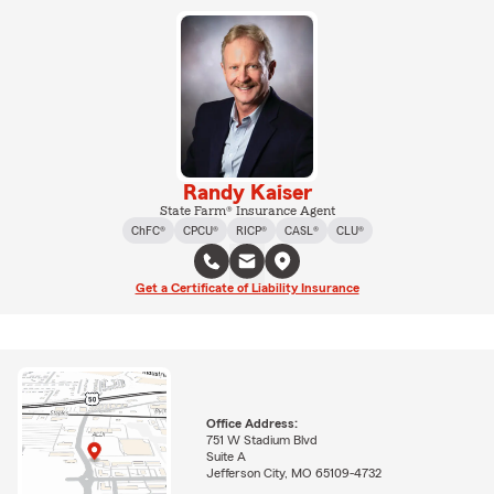
Randy Kaiser
State Farm® Insurance Agent
ChFC®
CPCU®
RICP®
CASL®
CLU®
Get a Certificate of Liability Insurance
Office Address:
751 W Stadium Blvd
Suite A
Jefferson City, MO 65109-4732