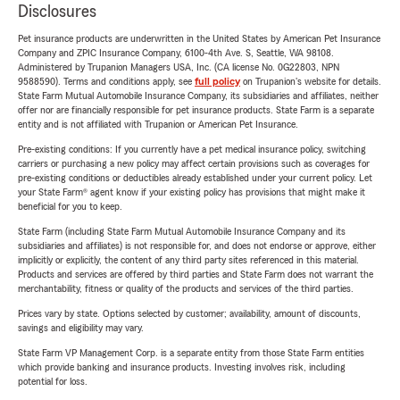
Disclosures
Pet insurance products are underwritten in the United States by American Pet Insurance
Company and ZPIC Insurance Company, 6100-4th Ave. S, Seattle, WA 98108.
Administered by Trupanion Managers USA, Inc. (CA license No. 0G22803, NPN
9588590). Terms and conditions apply, see
full policy
on Trupanion's website for details.
State Farm Mutual Automobile Insurance Company, its subsidiaries and affiliates, neither
offer nor are financially responsible for pet insurance products. State Farm is a separate
entity and is not affiliated with Trupanion or American Pet Insurance.
Pre-existing conditions: If you currently have a pet medical insurance policy, switching
carriers or purchasing a new policy may affect certain provisions such as coverages for
pre-existing conditions or deductibles already established under your current policy. Let
your State Farm® agent know if your existing policy has provisions that might make it
beneficial for you to keep.
State Farm (including State Farm Mutual Automobile Insurance Company and its
subsidiaries and affiliates) is not responsible for, and does not endorse or approve, either
implicitly or explicitly, the content of any third party sites referenced in this material.
Products and services are offered by third parties and State Farm does not warrant the
merchantability, fitness or quality of the products and services of the third parties.
Prices vary by state. Options selected by customer; availability, amount of discounts,
savings and eligibility may vary.
State Farm VP Management Corp. is a separate entity from those State Farm entities
which provide banking and insurance products. Investing involves risk, including
potential for loss.