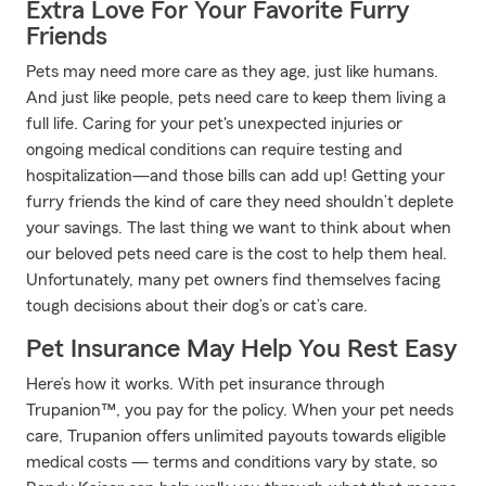
Extra Love For Your Favorite Furry
Friends
Pets may need more care as they age, just like humans.
And just like people, pets need care to keep them living a
full life. Caring for your pet's unexpected injuries or
ongoing medical conditions can require testing and
hospitalization—and those bills can add up! Getting your
furry friends the kind of care they need shouldn’t deplete
your savings. The last thing we want to think about when
our beloved pets need care is the cost to help them heal.
Unfortunately, many pet owners find themselves facing
tough decisions about their dog’s or cat’s care.
Pet Insurance May Help You Rest Easy
Here’s how it works. With pet insurance through
Trupanion™, you pay for the policy. When your pet needs
care, Trupanion offers unlimited payouts towards eligible
medical costs — terms and conditions vary by state, so